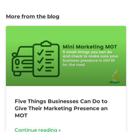
More from the blog
Five Things Businesses Can Do to
Give Their Marketing Presence an
MOT
Continue reading »