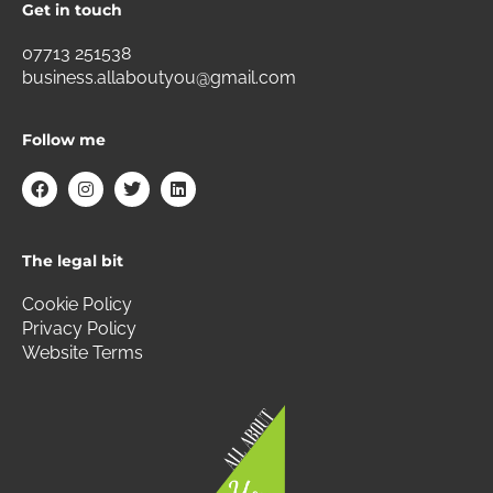
Get in touch
07713 251538
business.allaboutyou@gmail.com
Follow me
F
I
T
L
a
n
w
i
c
s
i
n
e
t
t
k
b
a
t
e
The legal bit
o
g
e
d
o
r
r
i
k
a
n
Cookie Policy
m
Privacy Policy
Website Terms