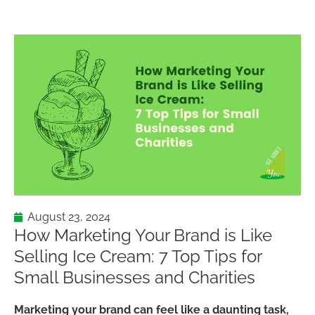
August 23, 2024
How Marketing Your Brand is Like
Selling Ice Cream: 7 Top Tips for
Small Businesses and Charities
Marketing your brand can feel like a daunting task,