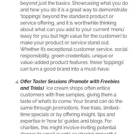
beyond just the basics. Showcasing what you do
and how you do it is a great way to demonstrate
‘toppings’ beyond the standard product or
service offering, and it is worthwhile thinking
about what can you add to your current ‘menu’
(easy for you but high value for the customer) to
make your product or service stand out.
Whether it’s exceptional customer service, social
responsibility, green credentials, unique or
value-added product features, these ‘toppings’
can turn a good brand into a must-have.
Offer Taster Sessions (Promote with Freebies
and Trials)
Ice cream shops often entice
customers with free samples, giving them a
taste of what’s to come. Your brand can do the
same through promotions, free trials, limited-
time specials or by offering insight, tips and
expertise in ‘how to’ guides and blogs. For
charities, this might involve inviting potential