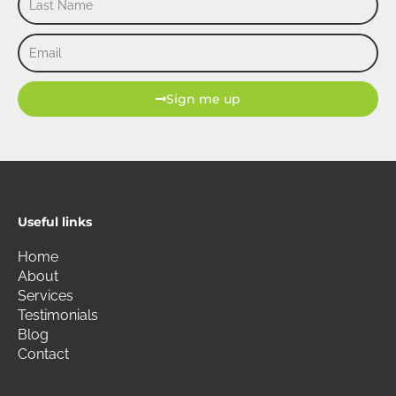
Name
Email
Sign me up
Useful links
Home
About
Services
Testimonials
Blog
Contact