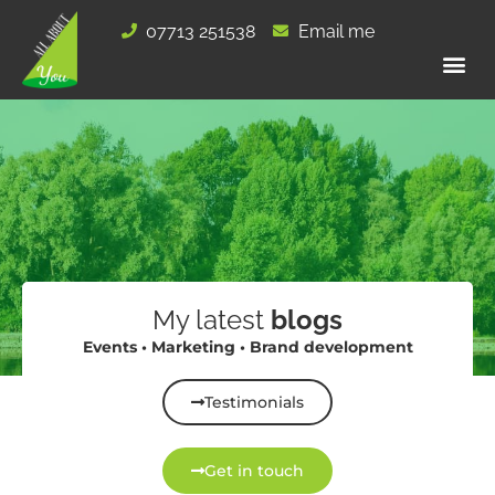
Skip
07713 251538
Email me
to
content
My latest
blogs
Events • Marketing • Brand development
Testimonials
Get in touch