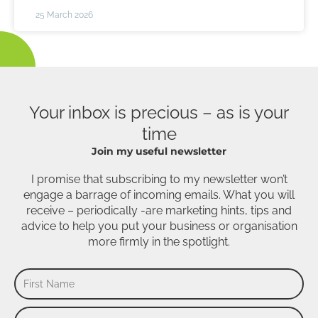
25 March 2026
Your inbox is precious – as is your
time
Join my useful newsletter
I promise that subscribing to my newsletter won’t
engage a barrage of incoming emails. What you will
receive – periodically -are marketing hints, tips and
advice to help you put your business or organisation
more firmly in the spotlight.
First
Name
Last