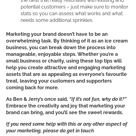
the twist that really resonates with existing and
potential customers – just make sure to monitor
stats so you can assess what works and what
needs some additional sprinkles.
Marketing your brand doesn’t have to be an
overwhelming task. By thinking of it as an ice cream
business, you can break down the process into
manageable, enjoyable steps. Whether you’re a
small business or charity, using these top tips will
help you create attractive and engaging marketing
assets that are as appealing as everyone’s favourite
treat, leaving your customers and supporters
coming back for more.
As Ben & Jerry’s once said,
“If it’s not fun, why do it?”
Embrace the creativity and joy that marketing your
brand can bring, and you’ll see the sweet rewards.
If you need some help with this or any other aspect of
your marketing, please do get in touch
.