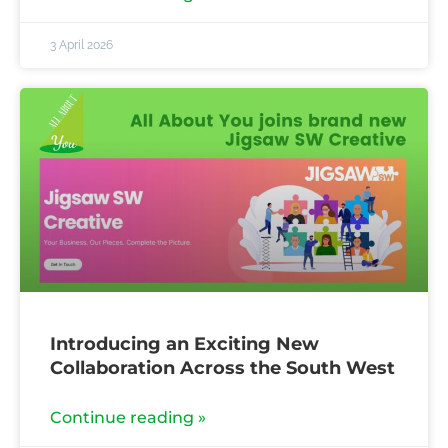
3 April 2026
Introducing an Exciting New
Collaboration Across the South West
Continue reading »