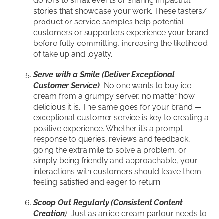
donors to small events or sharing impactful
stories that showcase your work. These tasters/
product or service samples help potential
customers or supporters experience your brand
before fully committing, increasing the likelihood
of take up and loyalty.
Serve with a Smile (Deliver Exceptional
Customer Service)
No one wants to buy ice
cream from a grumpy server, no matter how
delicious it is. The same goes for your brand —
exceptional customer service is key to creating a
positive experience. Whether it’s a prompt
response to queries, reviews and feedback,
going the extra mile to solve a problem, or
simply being friendly and approachable, your
interactions with customers should leave them
feeling satisfied and eager to return.
Scoop Out Regularly (Consistent Content
Creation)
Just as an ice cream parlour needs to