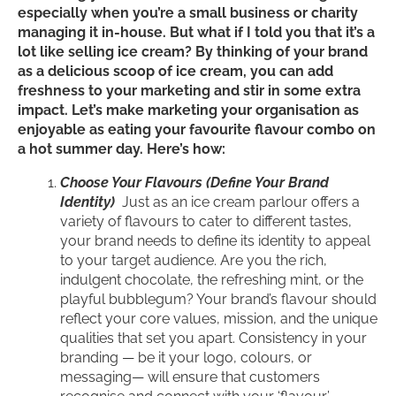
especially when you’re a small business or charity
managing it in-house. But what if I told you that it’s a
lot like selling ice cream? By thinking of your brand
as a delicious scoop of ice cream, you can add
freshness to your marketing and stir in some extra
impact. Let’s make marketing your organisation as
enjoyable as eating your favourite flavour combo on
a hot summer day. Here’s how:
Choose Your Flavours (Define Your Brand
Identity)
Just as an ice cream parlour offers a
variety of flavours to cater to different tastes,
your brand needs to define its identity to appeal
to your target audience. Are you the rich,
indulgent chocolate, the refreshing mint, or the
playful bubblegum? Your brand’s flavour should
reflect your core values, mission, and the unique
qualities that set you apart. Consistency in your
branding — be it your logo, colours, or
messaging— will ensure that customers