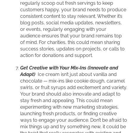
regularly scoop out fresh servings to keep
customers happy, your brand needs to produce
consistent content to stay relevant. Whether it’s
blog posts, social media updates, newsletters,
or events, regularly engaging with your
audience ensures that your brand remains top
of mind. For charities, this could mean sharing
success stories, updates on projects, or calls to
action for donations and support.
Get Creative with Your Mix-Ins (Innovate and
Adapt)
Ice cream isn’t just about vanilla and
chocolate — mix-ins like cookie dough, caramel
swirls, or fruit syrups add excitement and variety.
Your brand should also innovate and adapt to
stay fresh and appealing. This could mean
experimenting with new marketing strategies,
launching fresh products, or finding creative
ways to engage your audience. Don’t be afraid to
mix things up and try something new, it could be