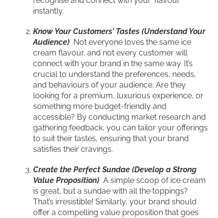
recognise and connect with your ‘flavour’
instantly.
Know Your Customers’ Tastes (Understand Your
Audience)
Not everyone loves the same ice
cream flavour, and not every customer will
connect with your brand in the same way. It’s
crucial to understand the preferences, needs,
and behaviours of your audience. Are they
looking for a premium, luxurious experience, or
something more budget-friendly and
accessible? By conducting market research and
gathering feedback, you can tailor your offerings
to suit their tastes, ensuring that your brand
satisfies their cravings.
Create the Perfect Sundae (Develop a Strong
Value Proposition)
A simple scoop of ice cream
is great, but a sundae with all the toppings?
That’s irresistible! Similarly, your brand should
offer a compelling value proposition that goes