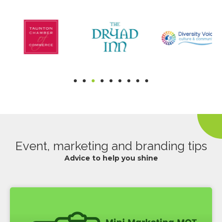
Event, marketing and branding tips
Advice to help you shine