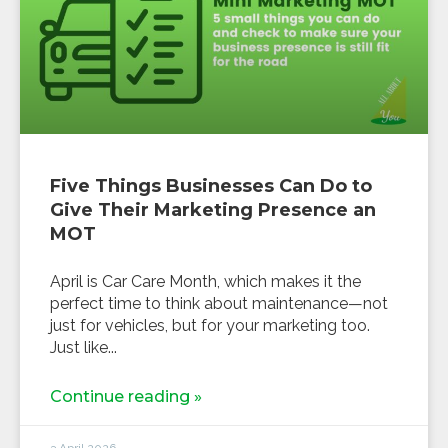
Five Things Businesses Can Do to
Give Their Marketing Presence an
MOT
April is Car Care Month, which makes it the
perfect time to think about maintenance—not
just for vehicles, but for your marketing too.
Just like
Continue reading »
3 April 2026