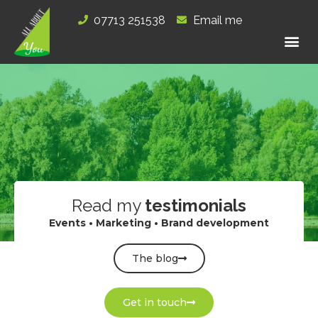
Skip
07713 251538
Email me
to
content
Read my
testimonials
Events • Marketing • Brand development
The blog
Get in touch