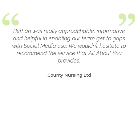
Bethan was really approachable, informative
ial
and helpful in enabling our team get to grips
g
with Social Media use. We wouldn’t hesitate to
ly
recommend the service that All About You
g a
provides.
nt
r
County Nursing Ltd
c
m