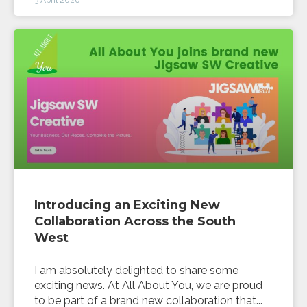
Introducing an Exciting New
Collaboration Across the South
West
I am absolutely delighted to share some
exciting news. At All About You, we are proud
to be part of a brand new collaboration that