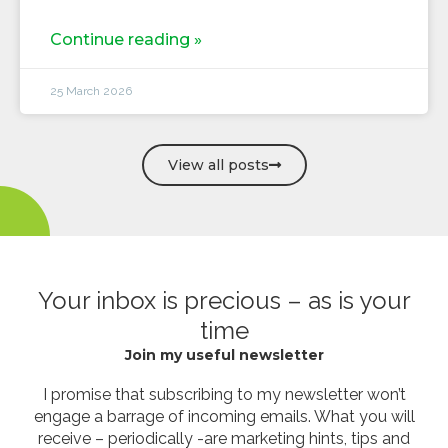
Continue reading »
25 March 2026
View all posts
Your inbox is precious – as is your
time
Join my useful newsletter
I promise that subscribing to my newsletter won’t
engage a barrage of incoming emails. What you will
receive – periodically -are marketing hints, tips and