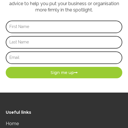
advice to help you put your business or organisation
more firmly in the spotlight.
First
Name
Last
Name
Email
Sign me up
Useful links
Home