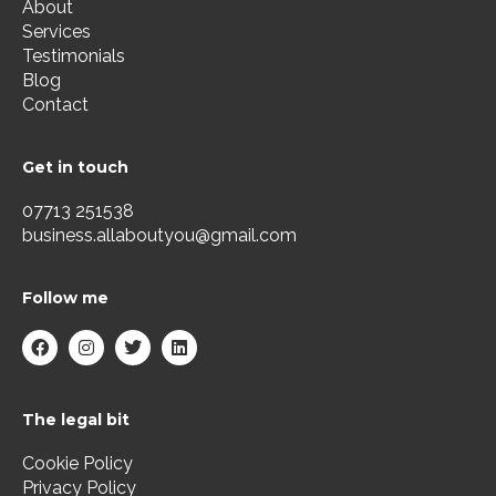
About
Services
Testimonials
Blog
Contact
Get in touch
07713 251538
business.allaboutyou@gmail.com
Follow me
F
I
T
L
a
n
w
i
c
s
i
n
e
t
t
k
b
a
t
e
The legal bit
o
g
e
d
o
r
r
i
k
a
n
Cookie Policy
m
Privacy Policy