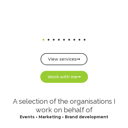
View services
Work with me
A selection of the organisations I
work on behalf of
Events • Marketing • Brand development