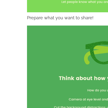
Prepare what you want to share!