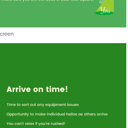
screen