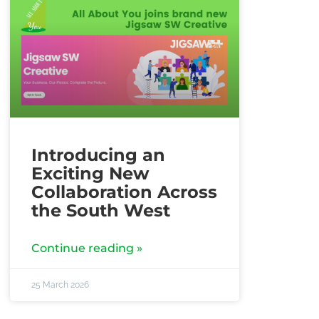
Introducing an
Exciting New
Collaboration Across
the South West
Continue reading »
25 March 2026