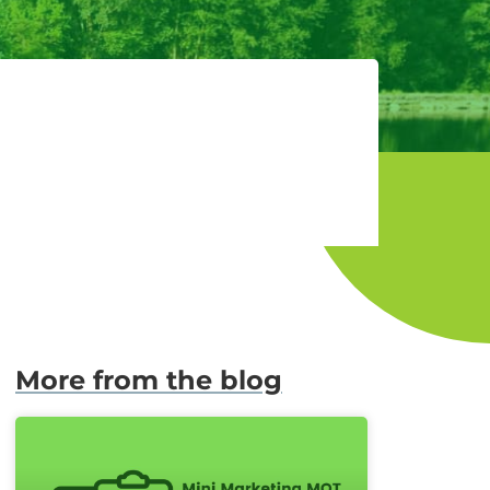
More from the blog