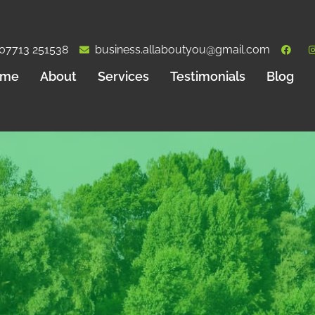
07713 251538
business.allaboutyou@gmail.com
ome
About
Services
Testimonials
Blog