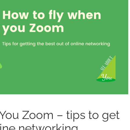
ou Zoom – tips to get
line networking