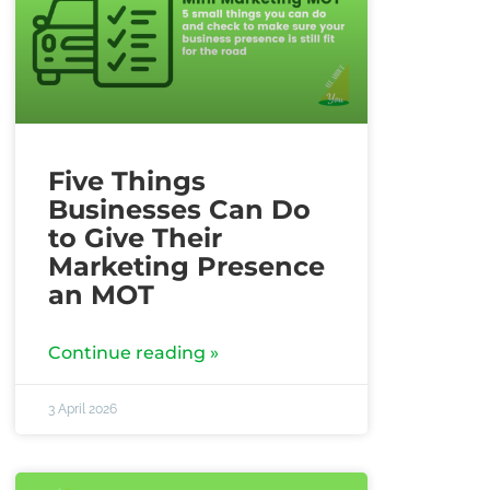
Five Things
Businesses Can Do
to Give Their
Marketing Presence
an MOT
Continue reading »
3 April 2026