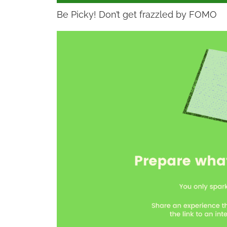
Be Picky! Don’t get frazzled by FOMO