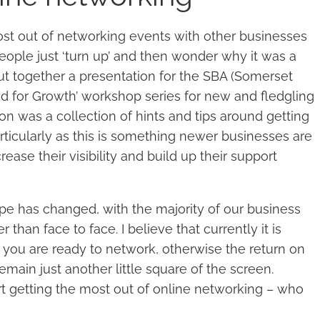
ost out of networking events with other businesses
eople just ‘turn up’ and then wonder why it was a
I put together a presentation for the SBA (Somerset
ed for Growth’ workshop series for new and fledgling
on was a collection of hints and tips around getting
ticularly as this is something newer businesses are
rease their visibility and build up their support
e has changed, with the majority of our business
than face to face. I believe that currently it is
you are ready to network, otherwise the return on
emain just another little square of the screen.
rt getting the most out of online networking – who