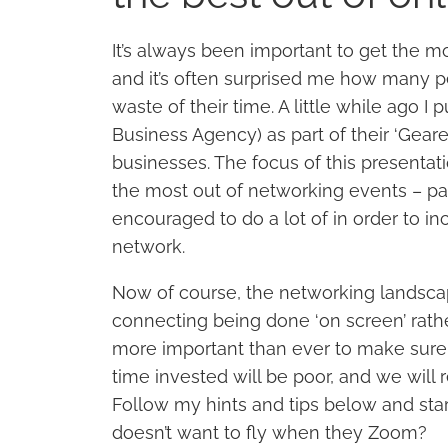
It’s always been important to get the m
and it’s often surprised me how many p
waste of their time. A little while ago 
Business Agency) as part of their ‘Gear
businesses. The focus of this presentati
the most out of networking events – par
encouraged to do a lot of in order to inc
network.
Now of course, the networking landscap
connecting being done ‘on screen’ rather 
more important than ever to make sure 
time invested will be poor, and we will r
Follow my hints and tips below and sta
doesn’t want to fly when they Zoom?