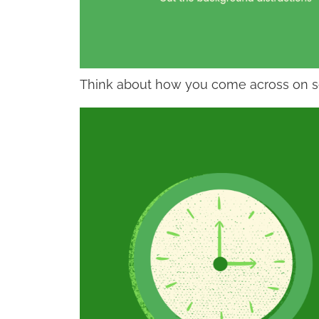
Think about how you come across on 