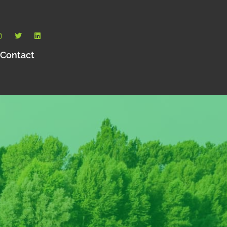
Contact