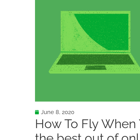
June 8, 2020
How To Fly When Y
the best out of on