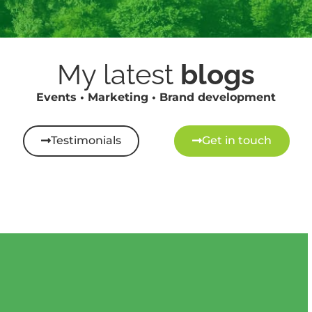
My latest
blogs
Events • Marketing • Brand development
Testimonials
Get in touch