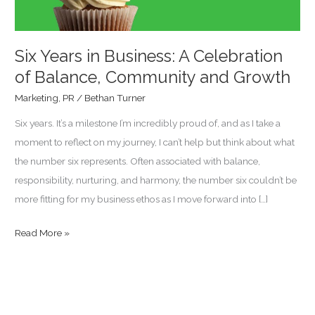
Balance,
Community
and
Six Years in Business: A Celebration
Growth
of Balance, Community and Growth
Marketing
,
PR
/
Bethan Turner
Six years. It’s a milestone I’m incredibly proud of, and as I take a
moment to reflect on my journey, I can’t help but think about what
the number six represents. Often associated with balance,
responsibility, nurturing, and harmony, the number six couldn’t be
more fitting for my business ethos as I move forward into […]
Read More »