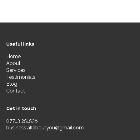
Useful links
Home
About
Services
Testimonials
Blog
Contact
Get in touch
07713 251538
business.allaboutyou@gmail.com