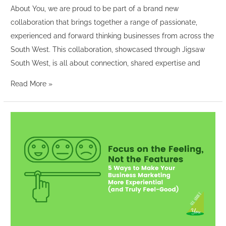
About You, we are proud to be part of a brand new
collaboration that brings together a range of passionate,
experienced and forward thinking businesses from across the
South West. This collaboration, showcased through Jigsaw
South West, is all about connection, shared expertise and
Read More »
Focus
on
the
Feeling,
Not
the
Features:
5