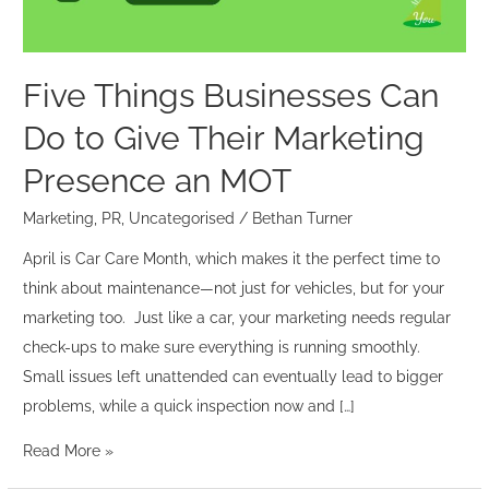
Their
Marketing
Presence
Five Things Businesses Can
an
Do to Give Their Marketing
MOT
Presence an MOT
Marketing
,
PR
,
Uncategorised
/
Bethan Turner
April is Car Care Month, which makes it the perfect time to
think about maintenance—not just for vehicles, but for your
marketing too. Just like a car, your marketing needs regular
check-ups to make sure everything is running smoothly.
Small issues left unattended can eventually lead to bigger
problems, while a quick inspection now and […]
Read More »