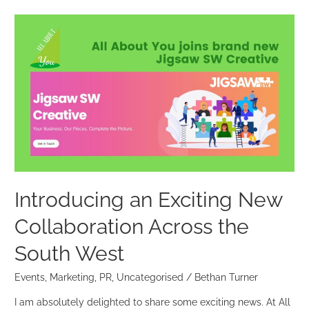
Introducing
an
Exciting
New
Collaboration
Across
the
South
West
Introducing an Exciting New
Collaboration Across the
South West
Events
,
Marketing
,
PR
,
Uncategorised
/
Bethan Turner
I am absolutely delighted to share some exciting news. At All