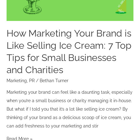
Selling
Ice
Cream:
7
How Marketing Your Brand is
Top
Like Selling Ice Cream: 7 Top
Tips
for
Tips for Small Businesses
Small
and Charities
Businesses
and
Marketing
,
PR
/
Bethan Turner
Charities
Marketing your brand can feel like a daunting task, especially
when you’re a small business or charity managing it in-house.
But what if I told you that it’s a lot like selling ice cream? By
thinking of your brand as a delicious scoop of ice cream, you
can add freshness to your marketing and stir
Read More »