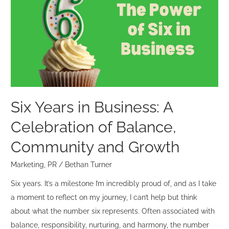
in
Business:
A
Celebration
of
Balance,
Community
and
Six Years in Business: A
Growth
Celebration of Balance,
Community and Growth
Marketing
,
PR
/
Bethan Turner
Six years. It’s a milestone I’m incredibly proud of, and as I take
a moment to reflect on my journey, I can’t help but think
about what the number six represents. Often associated with
balance, responsibility, nurturing, and harmony, the number