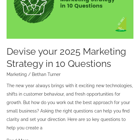
Strategy
in
10
Questions
Devise your 2025 Marketing
Strategy in 10 Questions
Marketing
/
Bethan Turner
The new year always brings with it exciting new technologies,
shifts in customer behaviour, and fresh opportunities for
growth. But how do you work out the best approach for your
small business? Asking the right questions can help you find
clarity and set your direction. Here are 10 key questions to
help you create a