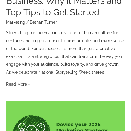
Business: Why It Matters and
Tips
to
Top Tips to Get Started
Get
Marketing
/
Bethan Turner
Started
Storytelling has been an integral part of human culture for
centuries, helping us connect, communicate, and make sense
of the world. For businesses, it’s more than just a creative
exercise—it’s a strategic tool that can transform the way you
engage with your audience, build loyalty, and drive growth.
As we celebrate National Storytelling Week, there’s
Read More »
Devise
your
2025
Marketing