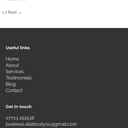
1
2
Next
→
Useful links
Home
About
Services
Testimonials
Blog
Contact
Get in touch
07713 251538
business.allaboutyou@gmail.com