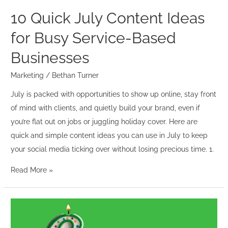
Businesses
10 Quick July Content Ideas
for Busy Service-Based
Businesses
Marketing
/
Bethan Turner
July is packed with opportunities to show up online, stay front
of mind with clients, and quietly build your brand, even if
you’re flat out on jobs or juggling holiday cover. Here are
quick and simple content ideas you can use in July to keep
your social media ticking over without losing precious time. 1.
Read More »
Six
Years