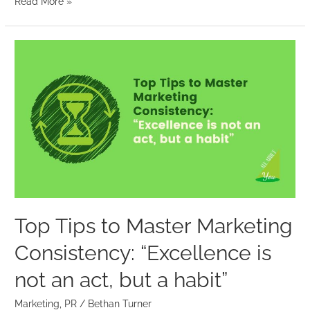
Read More »
Top
Tips
to
Master
Marketing
Consistency:
“Excellence
is
not
an
Top Tips to Master Marketing
act,
Consistency: “Excellence is
but
a
not an act, but a habit”
habit”
Marketing
,
PR
/
Bethan Turner