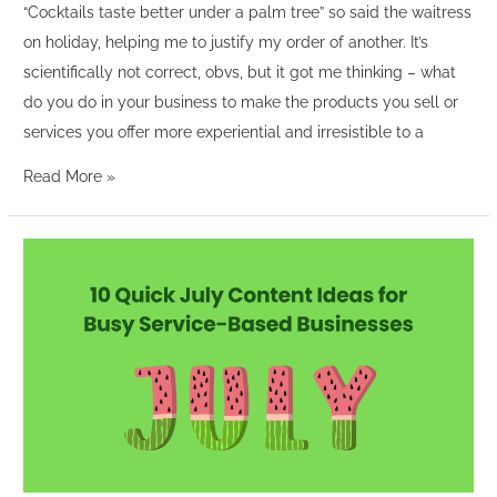
“Cocktails taste better under a palm tree” so said the waitress
on holiday, helping me to justify my order of another. It’s
scientifically not correct, obvs, but it got me thinking – what
do you do in your business to make the products you sell or
services you offer more experiential and irresistible to a
Read More »
10
Quick
July
Content
Ideas
for
Busy
Service-
Based