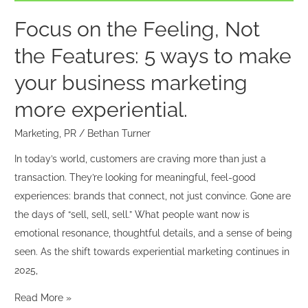
ways
to
Focus on the Feeling, Not
make
the Features: 5 ways to make
your
business
your business marketing
marketing
more experiential.
more
experiential.
Marketing
,
PR
/
Bethan Turner
In today’s world, customers are craving more than just a
transaction. They’re looking for meaningful, feel-good
experiences: brands that connect, not just convince. Gone are
the days of “sell, sell, sell.” What people want now is
emotional resonance, thoughtful details, and a sense of being
seen. As the shift towards experiential marketing continues in
2025,
Read More »