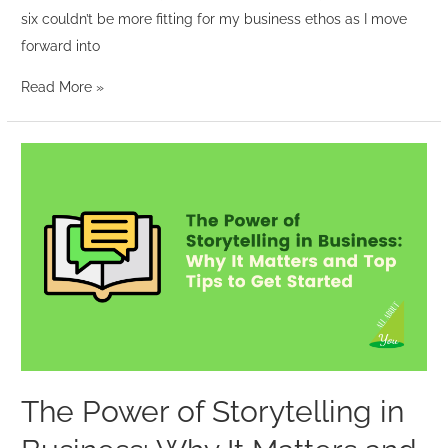
six couldn’t be more fitting for my business ethos as I move
forward into
Read More »
The
Power
of
Storytelling
in
Business:
Why
It
Matters
and
The Power of Storytelling in
Top