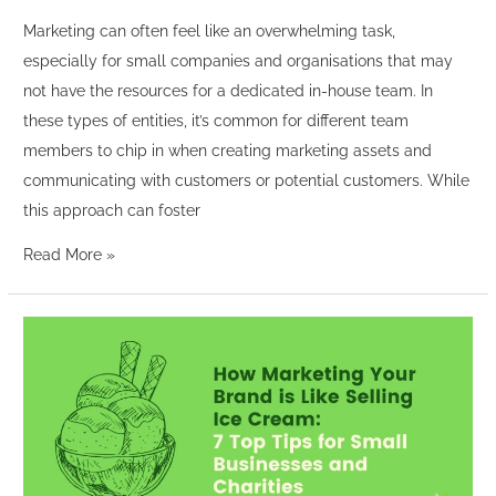
Marketing can often feel like an overwhelming task,
especially for small companies and organisations that may
not have the resources for a dedicated in-house team. In
these types of entities, it’s common for different team
members to chip in when creating marketing assets and
communicating with customers or potential customers. While
this approach can foster
Read More »
How
Marketing
Your
Brand
is
Like