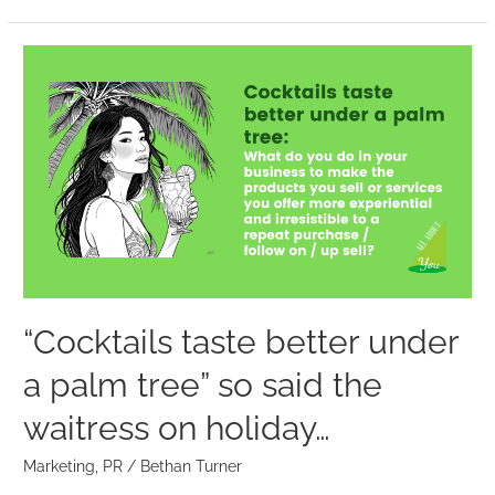
“Cocktails
taste
better
under
a
palm
tree”
so
said
the
“Cocktails taste better under
waitress
a palm tree” so said the
on
holiday…
waitress on holiday…
Marketing
,
PR
/
Bethan Turner