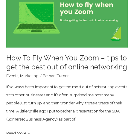
When
You
Zoom
–
tips
to
get
How To Fly When You Zoom – tips to
the
get the best out of online networking
best
Events
,
Marketing
/
Bethan Turner
out
It’s always been important to get the most out of networking events
of
with other businesses and it’s often surprised me how many
online
people just ‘turn up’ and then wonder why it was a waste of their
networking
time. A little while ago I put together a presentation for the SBA
(Somerset Business Agency) as part of
Read More »