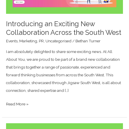
South
West
Introducing an Exciting New
Collaboration Across the South West
Events
,
Marketing
,
PR
,
Uncategorised
/
Bethan Turner
I am absolutely delighted to share some exciting news. At All
About You, we are proud to be part of a brand new collaboration
that brings together a range of passionate, experienced and
forward thinking businesses from across the South West. This
collaboration, showcased through Jigsaw South West, is all about
connection, shared expertise and […]
Read More »
All