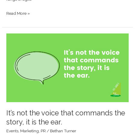
Read More »
It’s
not
the
voice
that
commands
the
story,
it
is
It’s not the voice that commands the
the
story, it is the ear.
ear.
Events
,
Marketing
,
PR
/
Bethan Turner