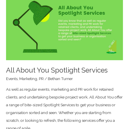
About
You
Spotlight
Services
All About You Spotlight Services
Events
,
Marketing
,
PR
/
Bethan Turner
As well as regular events, marketing and PR work for retained
clients, and undertaking bespoke project work, All About You offer
a range of bite-sized Spotlight Services to get your business or
organisation sorted and seen. Whether you are starting from
scratch, or looking to refresh, the following services offer you a
range of agile