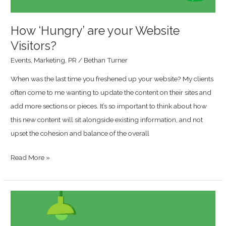
How ‘Hungry’ are your Website
Visitors?
Events
,
Marketing
,
PR
/
Bethan Turner
When was the last time you freshened up your website? My clients
often come to me wanting to update the content on their sites and
add more sections or pieces. It’s so important to think about how
this new content will sit alongside existing information, and not
upset the cohesion and balance of the overall
Read More »
How
To
Fly