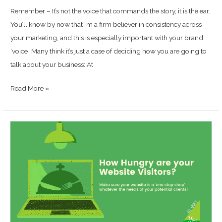
Remember – It’s not the voice that commands the story, it is the ear.
You’ll know by now that I’m a firm believer in consistency across
your marketing, and this is especially important with your brand
‘voice’. Many think it’s just a case of deciding how you are going to
talk about your business: At
Read More »
How
‘Hungry’
are
your
Website
Visitors?