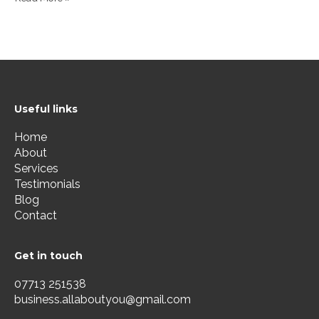
Useful links
Home
About
Services
Testimonials
Blog
Contact
Get in touch
07713 251538
business.allaboutyou@gmail.com