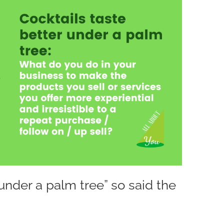
 under a palm tree” so said the