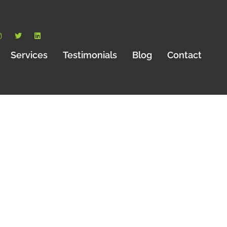
Services
Testimonials
Blog
Contact