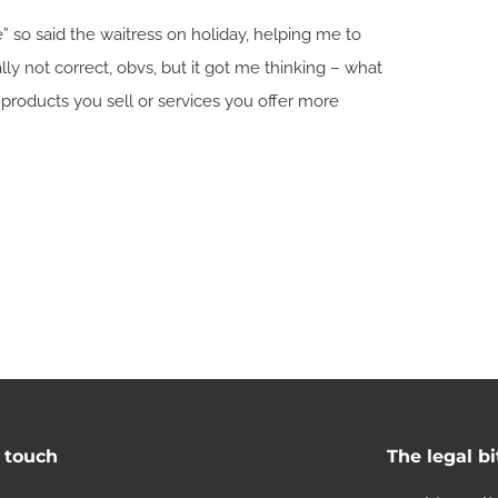
e” so said the waitress on holiday, helping me to
cally not correct, obvs, but it got me thinking – what
products you sell or services you offer more
n touch
The legal bi