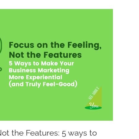
Not the Features: 5 ways to