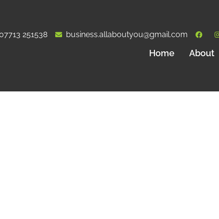
07713 251538
business.allaboutyou@gmail.com
Home
About