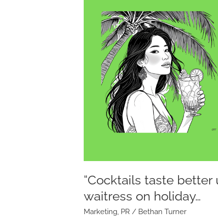
taste
better
under
a
palm
tree”
so
said
the
waitress
on
holiday…
“Cocktails taste better
waitress on holiday…
Marketing
,
PR
/
Bethan Turner