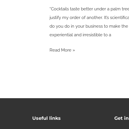
“Cocktails taste better under a palm tre
justify my order of another. It’s scientifi
do you do in your business to make the 
experiential and irresistible to a
Read More »
Useful links
Get i