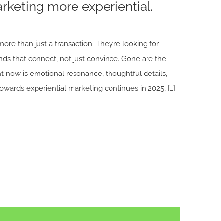
keting more experiential.
ore than just a transaction. They’re looking for
ds that connect, not just convince. Gone are the
ant now is emotional resonance, thoughtful details,
towards experiential marketing continues in 2025, […]