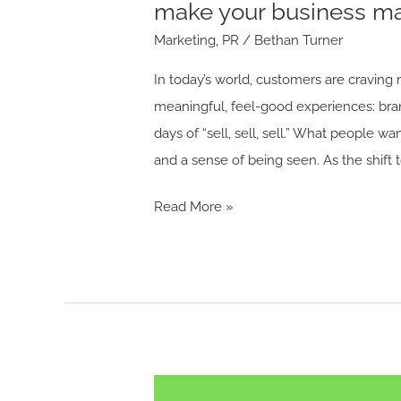
make your business mar
more
Marketing
,
PR
/
Bethan Turner
experiential.
In today’s world, customers are craving m
meaningful, feel-good experiences: bran
days of “sell, sell, sell.” What people w
and a sense of being seen. As the shift 
Read More »
“Cocktails