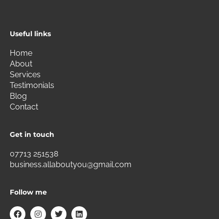
Useful links
Home
About
Services
Testimonials
Blog
Contact
Get in touch
07713 251538
business.allaboutyou@gmail.com
Follow me
F
I
T
L
a
n
w
i