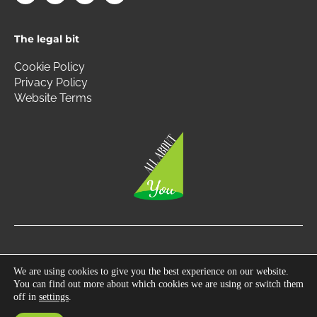
c
s
i
n
e
t
t
k
b
a
t
e
The legal bit
o
g
e
d
o
r
r
i
k
a
n
Cookie Policy
m
Privacy Policy
Website Terms
Copyright © 2026 All About You | All Rights Reserved.
We are using cookies to give you the best experience on our website.
You can find out more about which cookies we are using or switch them
Photography by
360 South West
off in
settings
.
Developed by
Gecho Agency