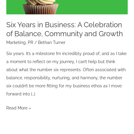
Balance,
Community
and
Six Years in Business: A Celebration
Growth
of Balance, Community and Growth
Marketing
,
PR
/
Bethan Turner
Six years. It’s a milestone I’m incredibly proud of, and as I take
a moment to reflect on my journey, I can’t help but think
about what the number six represents. Often associated with
balance, responsibility, nurturing, and harmony, the number
six couldn’t be more fitting for my business ethos as I move
forward into […]
Read More »