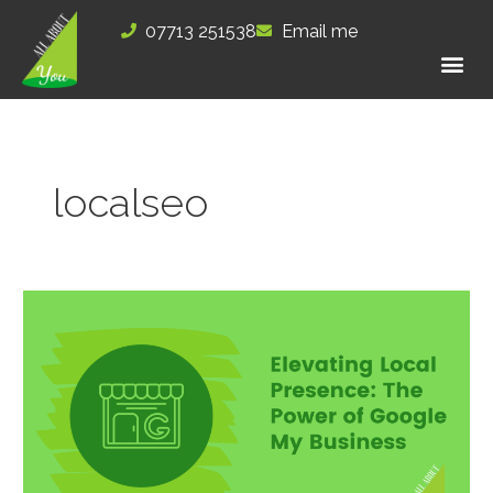
Skip
07713 251538
Email me
to
content
localseo
Elevating
Local
Presence: The
Power
of
Google
My