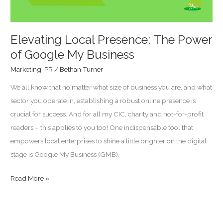
Business
Elevating Local Presence: The Power
of Google My Business
Marketing
,
PR
/
Bethan Turner
We all know that no matter what size of business you are, and what
sector you operate in, establishing a robust online presence is
crucial for success. And for all my CIC, charity and not-for-profit
readers – this applies to you too! One indispensable tool that
empowers local enterprises to shine a little brighter on the digital
stage is Google My Business (GMB).
Read More »