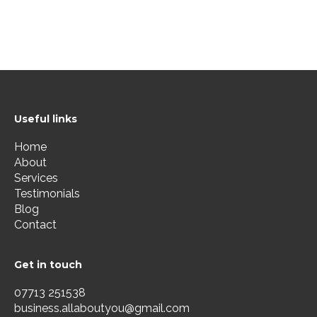
Useful links
Home
About
Services
Testimonials
Blog
Contact
Get in touch
07713 251538
business.allaboutyou@gmail.com