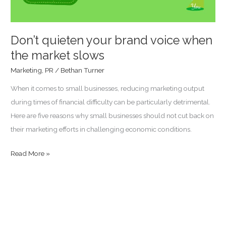
market
slows
Don’t quieten your brand voice when
the market slows
Marketing
,
PR
/
Bethan Turner
When it comes to small businesses, reducing marketing output
during times of financial difficulty can be particularly detrimental.
Here are five reasons why small businesses should not cut back on
their marketing efforts in challenging economic conditions.
Read More »