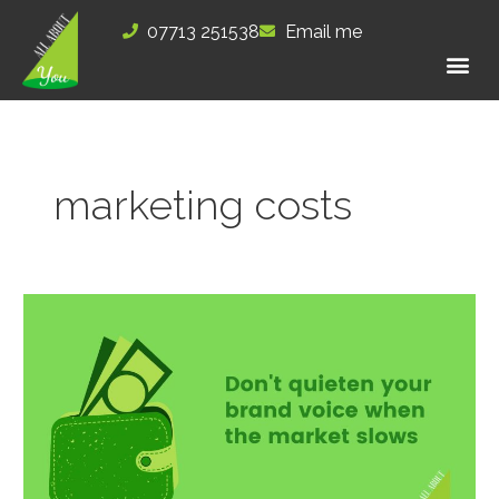
Skip
07713 251538
Email me
to
content
marketing costs
Don’t
quieten
your
brand
voice
when
the