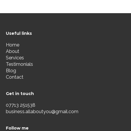
Useful links
Home
About
Services
Testimonials
Blog
Contact
Get in touch
07713 251538
business.allaboutyou@gmail.com
Follow me