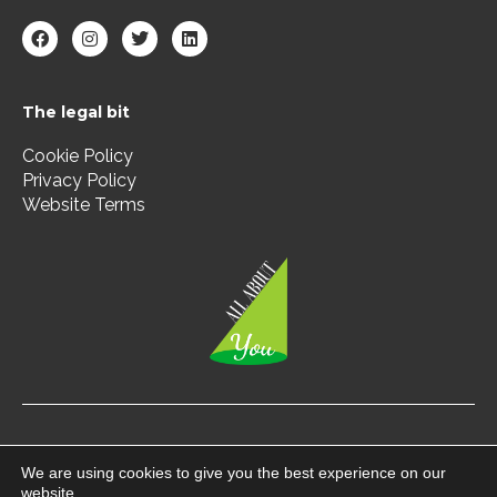
F
I
T
L
a
n
w
i
c
s
i
n
e
t
t
k
b
a
t
e
The legal bit
o
g
e
d
o
r
r
i
k
a
n
Cookie Policy
m
Privacy Policy
Website Terms
Copyright © 2026 All About You | All Rights Reserved.
We are using cookies to give you the best experience on our
website.