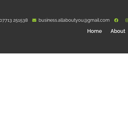
07713 251538
business.allaboutyou@gmail.com
Home
About