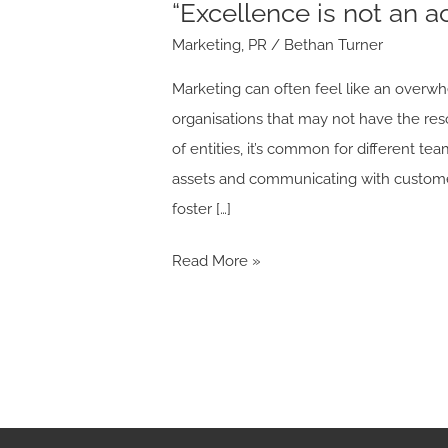
“Excellence is not an ac
Marketing
,
PR
/
Bethan Turner
Marketing can often feel like an overwh
organisations that may not have the res
of entities, it’s common for different 
assets and communicating with customer
foster […]
Read More »