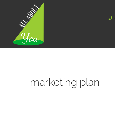
Skip
to
content
marketing plan