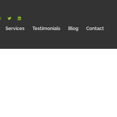
Services
Testimonials
Blog
Contact