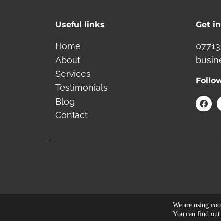
Useful links
Get i
Home
07713
About
busin
Services
Follo
Testimonials
F
Blog
a
Contact
c
e
b
o
o
k
We are using cook
You can find out