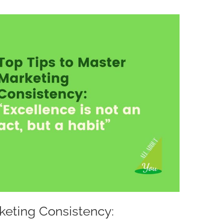
keting Consistency: