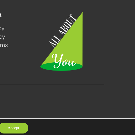
t
cy
icy
rms
Accept