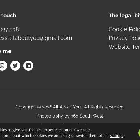
n touch
The legal bi
 251538
Cookie Poli
ess.allaboutyou@gmail.com
Privacy Pol
Website Te
w me
I
T
L
n
w
i
s
i
n
t
t
k
a
t
e
g
e
d
r
r
i
a
n
m
Copyright © 2026 All About You | All Rights Reserved.
Photography by
360 South West
Developed by
Gecho Agency
ies to give you the best experience on our website.
 more about which cookies we are using or switch them off in
settings
.