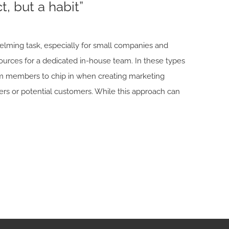
t, but a habit”
elming task, especially for small companies and
ources for a dedicated in-house team. In these types
team members to chip in when creating marketing
s or potential customers. While this approach can