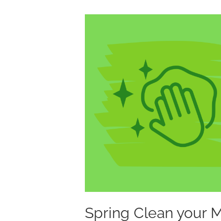
Spring
Clean
your
Marketing
Assets
Spring Clean your 