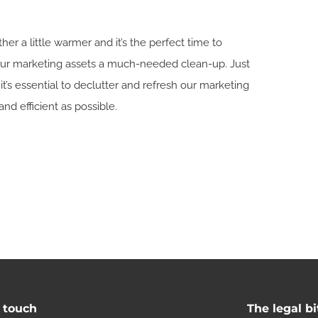
r a little warmer and it’s the perfect time to
your marketing assets a much-needed clean-up. Just
it’s essential to declutter and refresh our marketing
and efficient as possible.
n touch
The legal bi