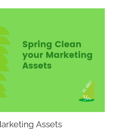
Marketing Assets