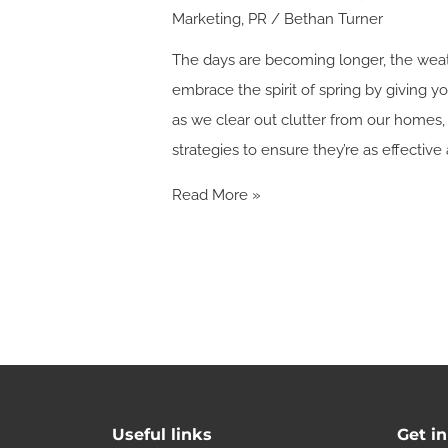
Marketing
,
PR
/
Bethan Turner
The days are becoming longer, the weathe
embrace the spirit of spring by giving 
as we clear out clutter from our homes, 
strategies to ensure they’re as effective 
Read More »
Useful links
Get i