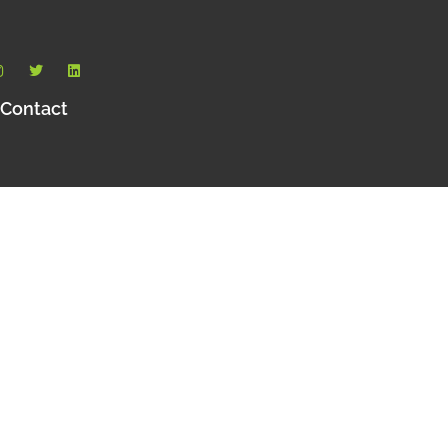
Contact