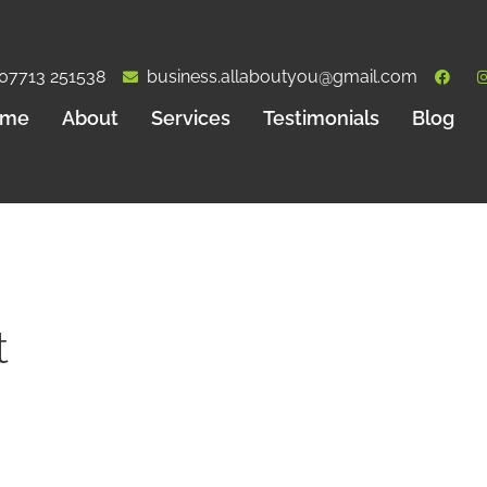
07713 251538
business.allaboutyou@gmail.com
ome
About
Services
Testimonials
Blog
t