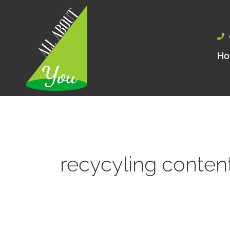
Skip
to
content
H
recycyling conten