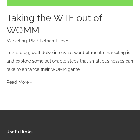
Taking the WTF out of
WOMM
Marketing
,
PR
/
Bethan Turner
In this blog, we’ll delve into what word of mouth marketing is
and explore some actionable steps that small businesses can
take to enhance their WOMM game.
Read More »
Useful links