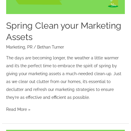
Spring Clean your Marketing
Assets
Marketing
,
PR
/
Bethan Turner
The days are becoming longer, the weather a little warmer
and it’s the perfect time to embrace the spirit of spring by
giving your marketing assets a much-needed clean-up. Just
as we clear out clutter from our homes, it’s essential to
declutter and refresh our marketing strategies to ensure
they’re as effective and efficient as possible.
Read More »