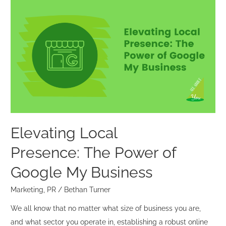
Elevating
Local
Presence: The
Power
of
Google
My
Business
Elevating Local
Presence: The Power of
Google My Business
Marketing
,
PR
/
Bethan Turner
We all know that no matter what size of business you are,
and what sector you operate in, establishing a robust online