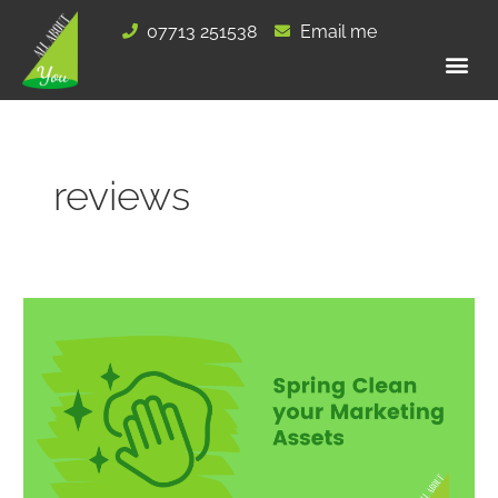
Skip
07713 251538
Email me
to
content
reviews
Spring
Clean
your
Marketing
Assets