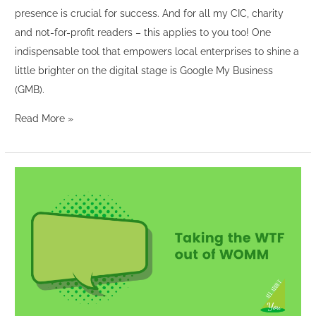
presence is crucial for success. And for all my CIC, charity
and not-for-profit readers – this applies to you too! One
indispensable tool that empowers local enterprises to shine a
little brighter on the digital stage is Google My Business
(GMB).
Read More »
Taking
the
WTF
out
of
WOMM