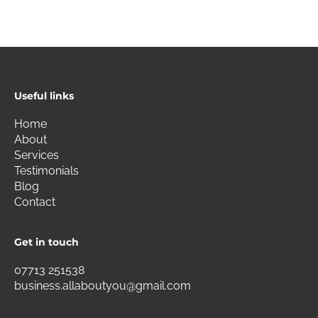
Useful links
Home
About
Services
Testimonials
Blog
Contact
Get in touch
07713 251538
business.allaboutyou@gmail.com