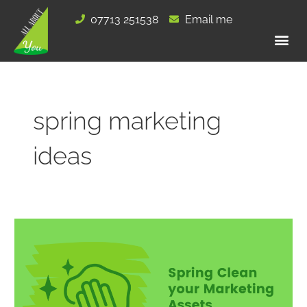
Skip
07713 251538
Email me
to
content
spring marketing
ideas
Spring
Clean
your
Marketing
Assets