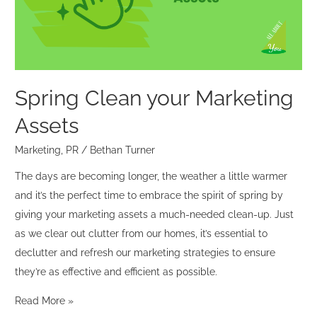
Spring Clean your Marketing
Assets
Marketing
,
PR
/
Bethan Turner
The days are becoming longer, the weather a little warmer
and it’s the perfect time to embrace the spirit of spring by
giving your marketing assets a much-needed clean-up. Just
as we clear out clutter from our homes, it’s essential to
declutter and refresh our marketing strategies to ensure
they’re as effective and efficient as possible.
Read More »