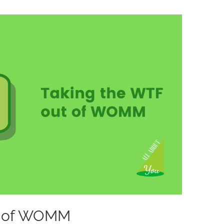
ut of WOMM