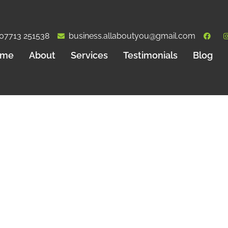
07713 251538
business.allaboutyou@gmail.com
ome
About
Services
Testimonials
Blog