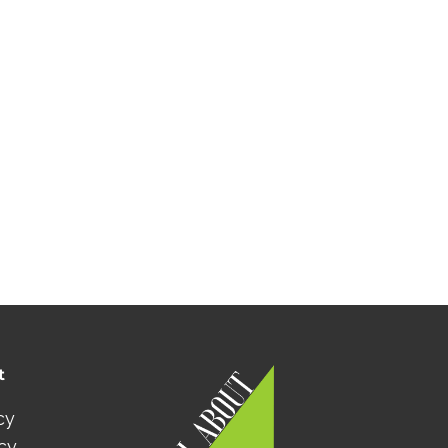
t
cy
icy