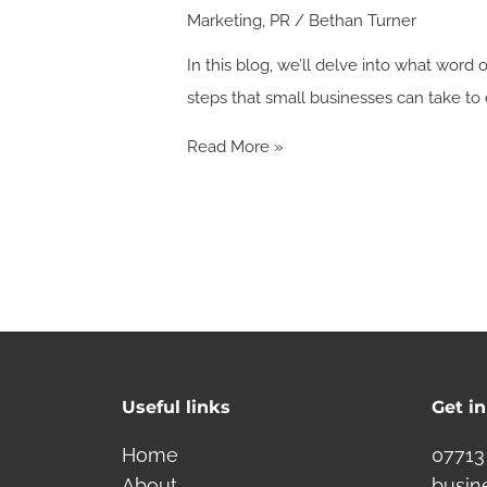
Marketing
,
PR
/
Bethan Turner
In this blog, we’ll delve into what wor
steps that small businesses can take 
Read More »
Useful links
Get i
Home
07713
About
busin