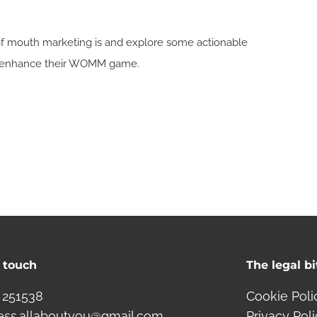
d of mouth marketing is and explore some actionable
to enhance their WOMM game.
n touch
The legal bi
 251538
Cookie Poli
ess.allaboutyou@gmail.com
Privacy Pol