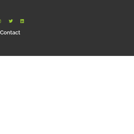
Contact