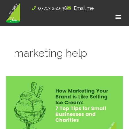
Skip
07713 251538
Email me
to
content
marketing help
How
Marketing
Your
Brand
is
Like
Selling