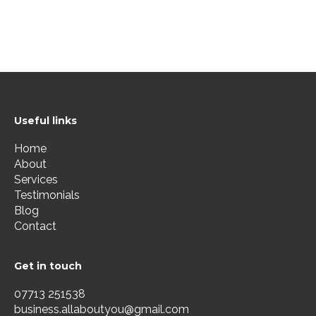
Useful links
Home
About
Services
Testimonials
Blog
Contact
Get in touch
07713 251538
business.allaboutyou@gmail.com