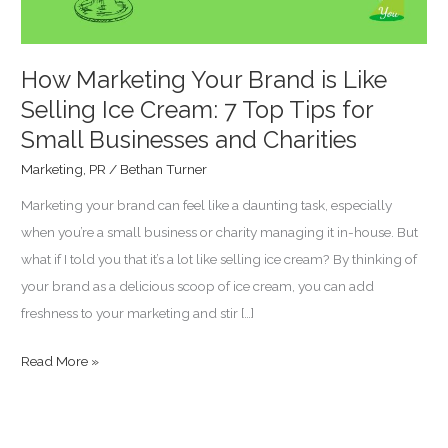
Ice
Cream:
7
How Marketing Your Brand is Like
Top
Selling Ice Cream: 7 Top Tips for
Tips
Small Businesses and Charities
for
Marketing
,
PR
/
Bethan Turner
Small
Marketing your brand can feel like a daunting task, especially
Businesses
when you’re a small business or charity managing it in-house. But
and
what if I told you that it’s a lot like selling ice cream? By thinking of
Charities
your brand as a delicious scoop of ice cream, you can add
freshness to your marketing and stir […]
Read More »