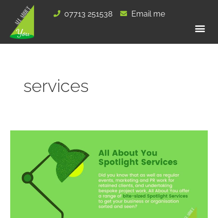
Skip
07713 251538
Email me
to
content
services
All
About
You
Spotlight
Services