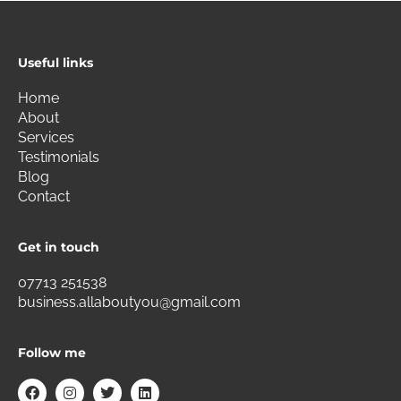
Useful links
Home
About
Services
Testimonials
Blog
Contact
Get in touch
07713 251538
business.allaboutyou@gmail.com
Follow me
F
I
T
L
a
n
w
i