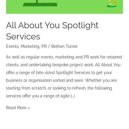
All About You Spotlight
Services
Events
,
Marketing
,
PR
/
Bethan Turner
As well as regular events, marketing and PR work for retained
clients, and undertaking bespoke project work, All About You
offer a range of bite-sized Spotlight Services to get your
business or organisation sorted and seen. Whether you are
starting from scratch, or looking to refresh, the following
services offer you a range of agile […]
Read More »