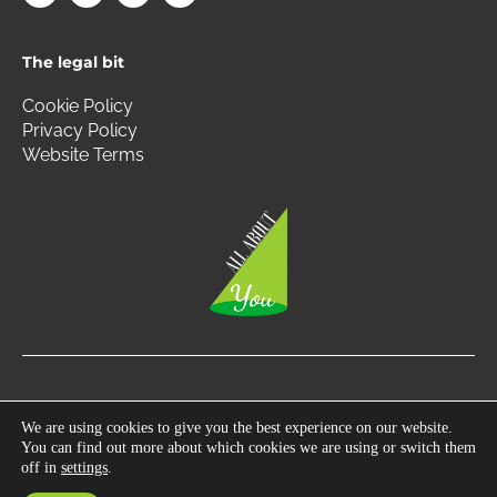
c
s
i
n
e
t
t
k
b
a
t
e
The legal bit
o
g
e
d
o
r
r
i
k
a
n
Cookie Policy
m
Privacy Policy
Website Terms
Copyright © 2026 All About You | All Rights Reserved.
We are using cookies to give you the best experience on our website.
You can find out more about which cookies we are using or switch them
Photography by
360 South West
off in
settings
.
Developed by
Gecho Agency