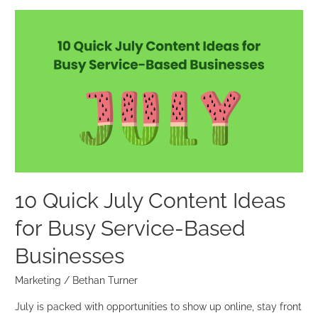
10
Quick
July
Content
Ideas
for
Busy
Service-
Based
Businesses
10 Quick July Content Ideas
for Busy Service-Based
Businesses
Marketing
/
Bethan Turner
July is packed with opportunities to show up online, stay front