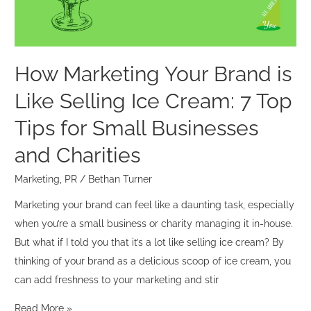
Selling
Ice
Cream:
7
How Marketing Your Brand is
Top
Like Selling Ice Cream: 7 Top
Tips
for
Tips for Small Businesses
Small
and Charities
Businesses
and
Marketing
,
PR
/
Bethan Turner
Charities
Marketing your brand can feel like a daunting task, especially
when you’re a small business or charity managing it in-house.
But what if I told you that it’s a lot like selling ice cream? By
thinking of your brand as a delicious scoop of ice cream, you
can add freshness to your marketing and stir
Read More »