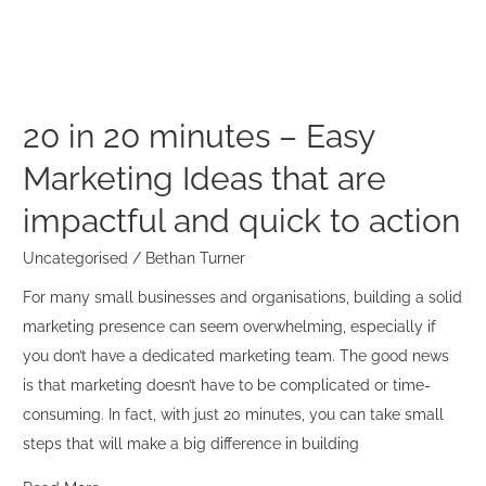
Easy
Marketing
Ideas
that
are
20 in 20 minutes – Easy
impactful
Marketing Ideas that are
and
quick
impactful and quick to action
to
Uncategorised
/
Bethan Turner
action
For many small businesses and organisations, building a solid
marketing presence can seem overwhelming, especially if
you don’t have a dedicated marketing team. The good news
is that marketing doesn’t have to be complicated or time-
consuming. In fact, with just 20 minutes, you can take small
steps that will make a big difference in building