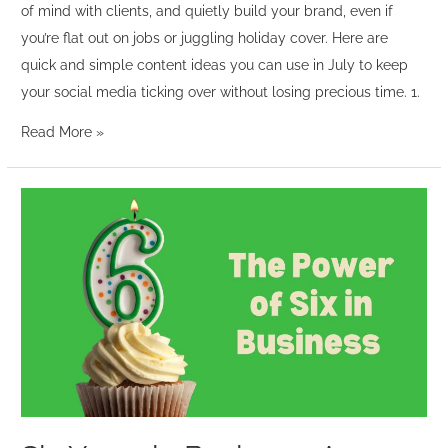
of mind with clients, and quietly build your brand, even if
you’re flat out on jobs or juggling holiday cover. Here are
quick and simple content ideas you can use in July to keep
your social media ticking over without losing precious time. 1.
Read More »
Six
Years
in
Business:
A
Celebration
of
Balance,
Community
and