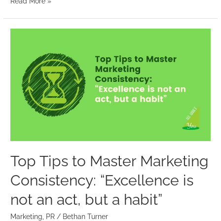
Read More »
Top
Tips
to
Master
Marketing
Consistency:
“Excellence
is
not
an
Top Tips to Master Marketing
act,
Consistency: “Excellence is
but
a
not an act, but a habit”
habit”
Marketing
,
PR
/
Bethan Turner