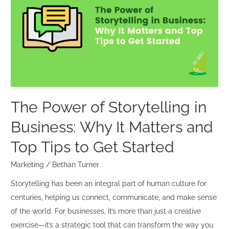
of
Storytelling
in
Business:
Why
It
Matters
and
The Power of Storytelling in
Top
Business: Why It Matters and
Tips
to
Top Tips to Get Started
Get
Marketing
/
Bethan Turner
Started
Storytelling has been an integral part of human culture for
centuries, helping us connect, communicate, and make sense
of the world. For businesses, it’s more than just a creative
exercise—it’s a strategic tool that can transform the way you