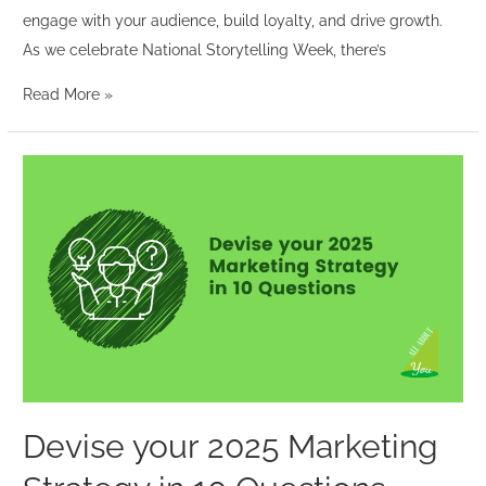
engage with your audience, build loyalty, and drive growth.
As we celebrate National Storytelling Week, there’s
Read More »
Devise
your
2025
Marketing
Strategy
in
10
Questions
Devise your 2025 Marketing