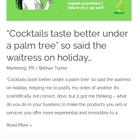
tree”
so
said
the
“Cocktails taste better under
waitress
a palm tree” so said the
on
holiday…
waitress on holiday…
Marketing
,
PR
/
Bethan Turner
“Cocktails taste better under a palm tree” so said the waitress
on holiday, helping me to justify my order of another. It’s
scientifically not correct, obvs, but it got me thinking – what
do you do in your business to make the products you sell or
services you offer more experiential and irresistible to a
Read More »