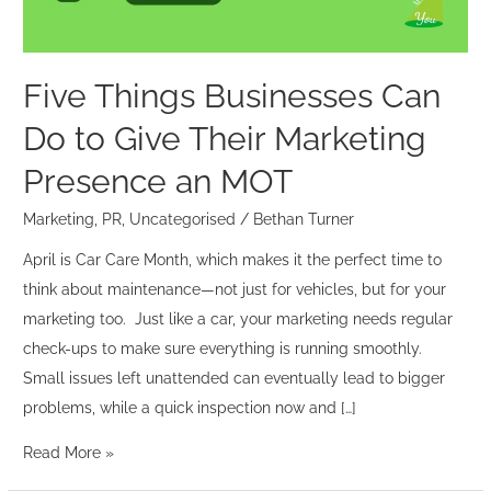
Their
Marketing
Presence
Five Things Businesses Can
an
Do to Give Their Marketing
MOT
Presence an MOT
Marketing
,
PR
,
Uncategorised
/
Bethan Turner
April is Car Care Month, which makes it the perfect time to
think about maintenance—not just for vehicles, but for your
marketing too. Just like a car, your marketing needs regular
check-ups to make sure everything is running smoothly.
Small issues left unattended can eventually lead to bigger
problems, while a quick inspection now and […]
Read More »