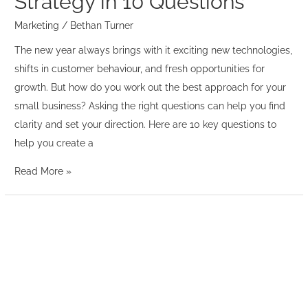
Strategy in 10 Questions
Marketing
/
Bethan Turner
The new year always brings with it exciting new technologies,
shifts in customer behaviour, and fresh opportunities for
growth. But how do you work out the best approach for your
small business? Asking the right questions can help you find
clarity and set your direction. Here are 10 key questions to
help you create a
Read More »
20
in
20
minutes
–