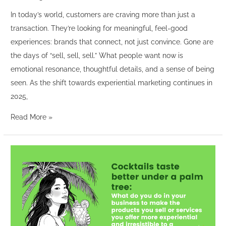
In today’s world, customers are craving more than just a
transaction. They’re looking for meaningful, feel-good
experiences: brands that connect, not just convince. Gone are
the days of “sell, sell, sell.” What people want now is
emotional resonance, thoughtful details, and a sense of being
seen. As the shift towards experiential marketing continues in
2025,
Read More »
“Cocktails
taste
better
under
a
palm