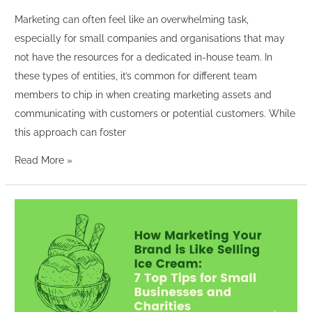
Marketing can often feel like an overwhelming task,
especially for small companies and organisations that may
not have the resources for a dedicated in-house team. In
these types of entities, it’s common for different team
members to chip in when creating marketing assets and
communicating with customers or potential customers. While
this approach can foster
Read More »
How
Marketing
Your
Brand
is
Like