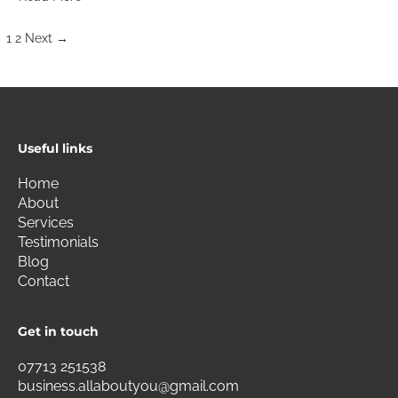
1
2
Next
→
Useful links
Home
About
Services
Testimonials
Blog
Contact
Get in touch
07713 251538
business.allaboutyou@gmail.com