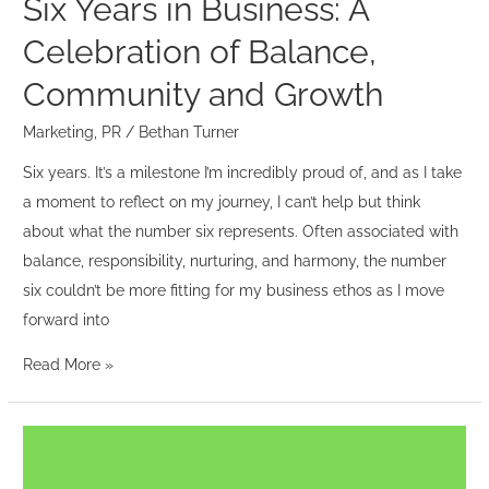
Six Years in Business: A
Growth
Celebration of Balance,
Community and Growth
Marketing
,
PR
/
Bethan Turner
Six years. It’s a milestone I’m incredibly proud of, and as I take
a moment to reflect on my journey, I can’t help but think
about what the number six represents. Often associated with
balance, responsibility, nurturing, and harmony, the number
six couldn’t be more fitting for my business ethos as I move
forward into
Read More »
The
Power