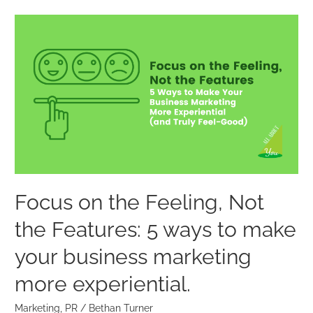
Focus
on
the
Feeling,
Not
the
Features:
5
ways
to
Focus on the Feeling, Not
make
the Features: 5 ways to make
your
business
your business marketing
marketing
more experiential.
more
experiential.
Marketing
,
PR
/
Bethan Turner