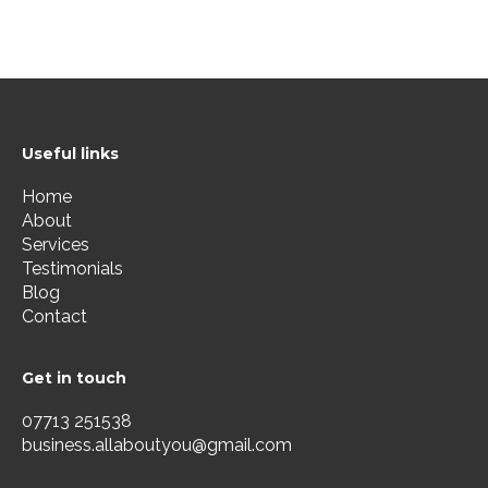
Useful links
Home
About
Services
Testimonials
Blog
Contact
Get in touch
07713 251538
business.allaboutyou@gmail.com