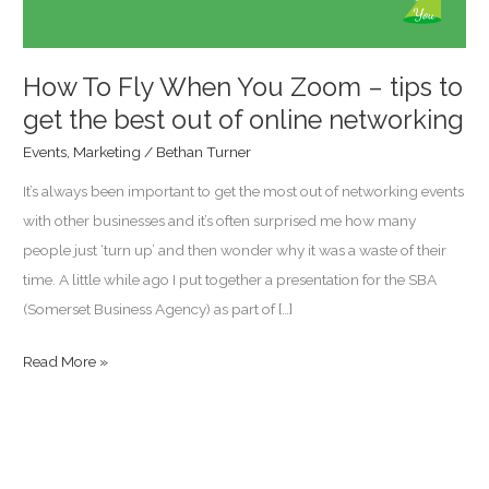
tips
to
get
How To Fly When You Zoom – tips to
the
get the best out of online networking
best
Events
,
Marketing
/
Bethan Turner
out
It’s always been important to get the most out of networking events
of
with other businesses and it’s often surprised me how many
online
people just ‘turn up’ and then wonder why it was a waste of their
networking
time. A little while ago I put together a presentation for the SBA
(Somerset Business Agency) as part of […]
Read More »