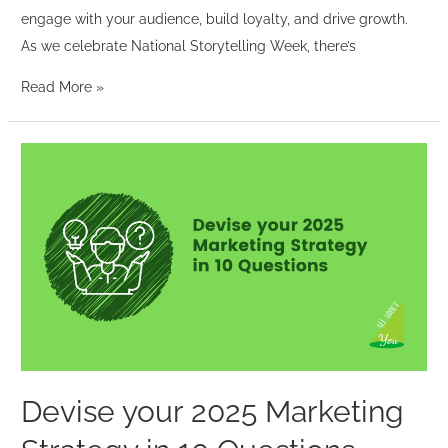
engage with your audience, build loyalty, and drive growth.
As we celebrate National Storytelling Week, there’s
Read More »
Devise
your
2025
Marketing
Strategy
in
10
Questions
Devise your 2025 Marketing