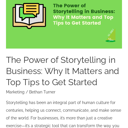
of
Storytelling
in
Business:
Why
It
Matters
and
The Power of Storytelling in
Top
Business: Why It Matters and
Tips
to
Top Tips to Get Started
Get
Marketing
/
Bethan Turner
Started
Storytelling has been an integral part of human culture for
centuries, helping us connect, communicate, and make sense
of the world. For businesses, it’s more than just a creative
exercise—it’s a strategic tool that can transform the way you