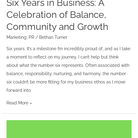
Six Years in Business: A
Growth
Celebration of Balance,
Community and Growth
Marketing
,
PR
/
Bethan Turner
Six years. It’s a milestone I’m incredibly proud of, and as I take
a moment to reflect on my journey, I can’t help but think
about what the number six represents. Often associated with
balance, responsibility, nurturing, and harmony, the number
six couldn’t be more fitting for my business ethos as I move
forward into
Read More »
The
Power