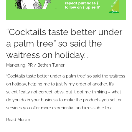
tree”
so
said
the
“Cocktails taste better under
waitress
a palm tree” so said the
on
holiday…
waitress on holiday…
Marketing
,
PR
/
Bethan Turner
“Cocktails taste better under a palm tree” so said the waitress
on holiday, helping me to justify my order of another. It’s
scientifically not correct, obvs, but it got me thinking – what
do you do in your business to make the products you sell or
services you offer more experiential and irresistible to a
Read More »