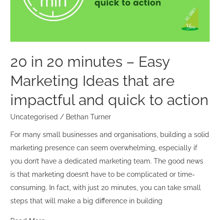
Easy
Marketing
Ideas
that
are
20 in 20 minutes – Easy
impactful
Marketing Ideas that are
and
quick
impactful and quick to action
to
Uncategorised
/
Bethan Turner
action
For many small businesses and organisations, building a solid
marketing presence can seem overwhelming, especially if
you don’t have a dedicated marketing team. The good news
is that marketing doesn’t have to be complicated or time-
consuming. In fact, with just 20 minutes, you can take small
steps that will make a big difference in building