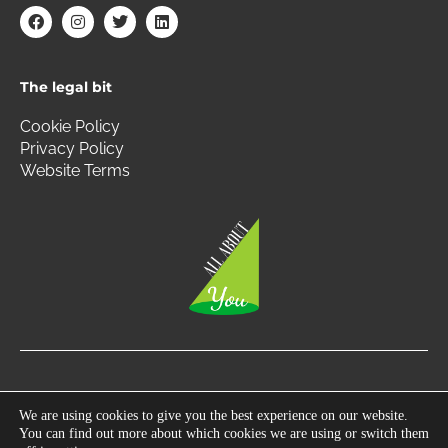
F
I
T
L
a
n
w
i
c
s
i
n
e
t
t
k
b
a
t
e
The legal bit
o
g
e
d
o
r
r
i
k
a
n
Cookie Policy
m
Privacy Policy
Website Terms
Copyright © 2026 All About You | All Rights Reserved.
We are using cookies to give you the best experience on our website.
You can find out more about which cookies we are using or switch them
Photography by
360 South West