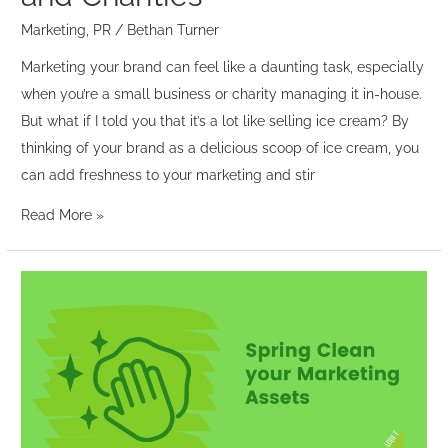
Businesses
and
Marketing
,
PR
/
Bethan Turner
Charities
Marketing your brand can feel like a daunting task, especially
when you’re a small business or charity managing it in-house.
But what if I told you that it’s a lot like selling ice cream? By
thinking of your brand as a delicious scoop of ice cream, you
can add freshness to your marketing and stir
Read More »
Spring
Clean
your
Marketing
Assets