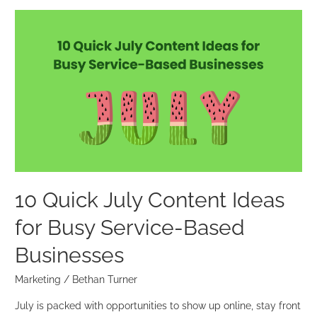
10
Quick
July
Content
Ideas
for
Busy
Service-
Based
Businesses
10 Quick July Content Ideas
for Busy Service-Based
Businesses
Marketing
/
Bethan Turner
July is packed with opportunities to show up online, stay front