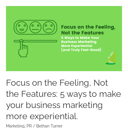
Focus
on
the
Feeling,
Not
the
Features:
5
ways
to
Focus on the Feeling, Not
make
the Features: 5 ways to make
your
business
your business marketing
marketing
more experiential.
more
experiential.
Marketing
,
PR
/
Bethan Turner