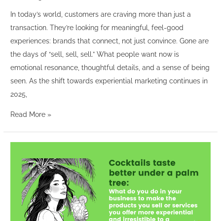
In today’s world, customers are craving more than just a
transaction. They’re looking for meaningful, feel-good
experiences: brands that connect, not just convince. Gone are
the days of “sell, sell, sell.” What people want now is
emotional resonance, thoughtful details, and a sense of being
seen. As the shift towards experiential marketing continues in
2025,
Read More »
“Cocktails
taste
better
under
a
palm