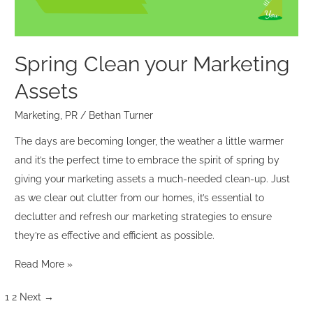
Spring Clean your Marketing
Assets
Marketing
,
PR
/
Bethan Turner
The days are becoming longer, the weather a little warmer
and it’s the perfect time to embrace the spirit of spring by
giving your marketing assets a much-needed clean-up. Just
as we clear out clutter from our homes, it’s essential to
declutter and refresh our marketing strategies to ensure
they’re as effective and efficient as possible.
Read More »
1
2
Next
→