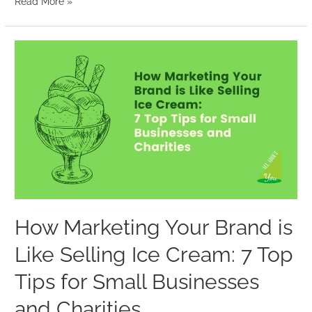
Read More »
How
Marketing
Your
Brand
is
Like
Selling
Ice
Cream:
7
How Marketing Your Brand is
Top
Like Selling Ice Cream: 7 Top
Tips
for
Tips for Small Businesses
Small
and Charities