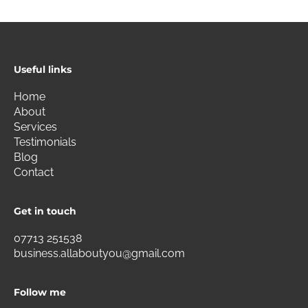
Useful links
Home
About
Services
Testimonials
Blog
Contact
Get in touch
07713 251538
business.allaboutyou@gmail.com
Follow me