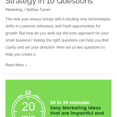
Strategy in 10 Questions
Marketing
/
Bethan Turner
The new year always brings with it exciting new technologies,
shifts in customer behaviour, and fresh opportunities for
growth. But how do you work out the best approach for your
small business? Asking the right questions can help you find
clarity and set your direction. Here are 10 key questions to
help you create a
Read More »
20
in
20
minutes
–