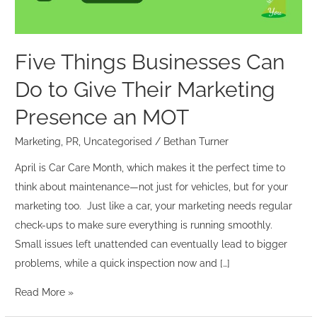
Their
Marketing
Presence
Five Things Businesses Can
an
Do to Give Their Marketing
MOT
Presence an MOT
Marketing
,
PR
,
Uncategorised
/
Bethan Turner
April is Car Care Month, which makes it the perfect time to
think about maintenance—not just for vehicles, but for your
marketing too. Just like a car, your marketing needs regular
check-ups to make sure everything is running smoothly.
Small issues left unattended can eventually lead to bigger
problems, while a quick inspection now and […]
Read More »