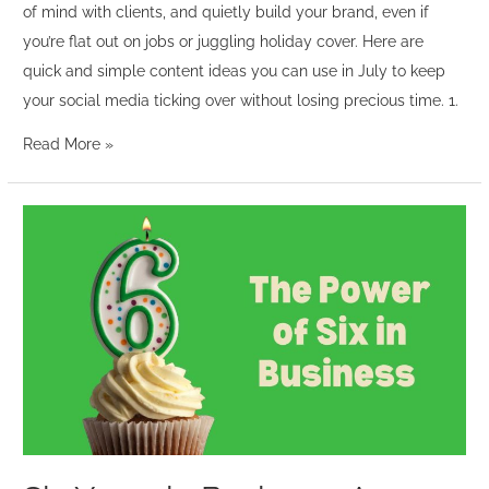
of mind with clients, and quietly build your brand, even if
you’re flat out on jobs or juggling holiday cover. Here are
quick and simple content ideas you can use in July to keep
your social media ticking over without losing precious time. 1.
Read More »
Six
Years
in
Business:
A
Celebration
of
Balance,
Community
and