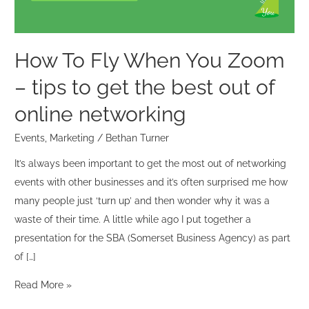
tips
to
get
How To Fly When You Zoom
the
– tips to get the best out of
best
out
online networking
of
Events
,
Marketing
/
Bethan Turner
online
networking
It’s always been important to get the most out of networking
events with other businesses and it’s often surprised me how
many people just ‘turn up’ and then wonder why it was a
waste of their time. A little while ago I put together a
presentation for the SBA (Somerset Business Agency) as part
of […]
Read More »