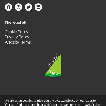
F
I
T
L
a
n
w
i
c
s
i
n
e
t
t
k
b
a
t
e
The legal bit
o
g
e
d
o
r
r
i
k
a
n
Cookie Policy
m
Privacy Policy
Website Terms
Copyright © 2026 All About You | All Rights Reserved.
We are using cookies to give you the best experience on our website.
You can find out more about which cookies we are using or switch them
Photography by
360 South West