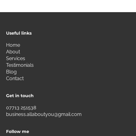
Useful links
Home
About
Services
Testimonials
Blog
Contact
Get in touch
07713 251538
business.allaboutyou@gmail.com
Follow me