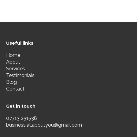
Useful links
Home
About
Services
Testimonials
Blog
Contact
Get in touch
07713 251538
business.allaboutyou@gmail.com