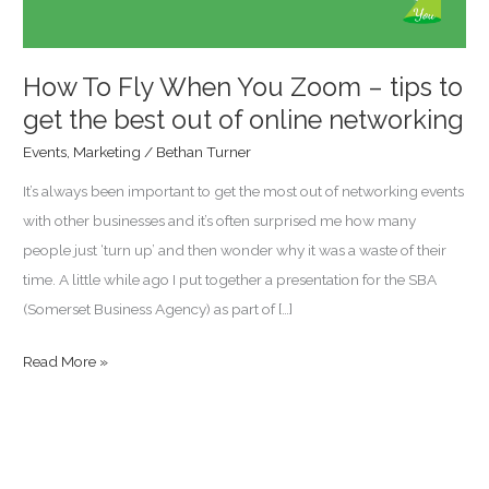
tips
to
get
How To Fly When You Zoom – tips to
the
get the best out of online networking
best
Events
,
Marketing
/
Bethan Turner
out
It’s always been important to get the most out of networking events
of
with other businesses and it’s often surprised me how many
online
people just ‘turn up’ and then wonder why it was a waste of their
networking
time. A little while ago I put together a presentation for the SBA
(Somerset Business Agency) as part of […]
Read More »